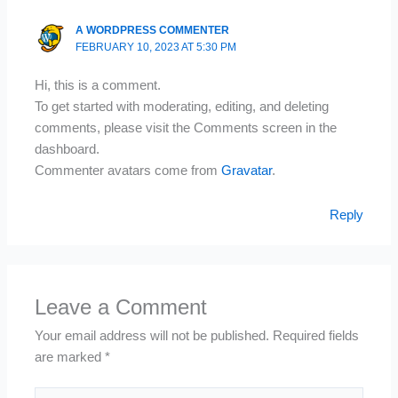
A WORDPRESS COMMENTER
FEBRUARY 10, 2023 AT 5:30 PM
Hi, this is a comment.
To get started with moderating, editing, and deleting
comments, please visit the Comments screen in the
dashboard.
Commenter avatars come from
Gravatar
.
Reply
Leave a Comment
Your email address will not be published.
Required fields
are marked
*
Type