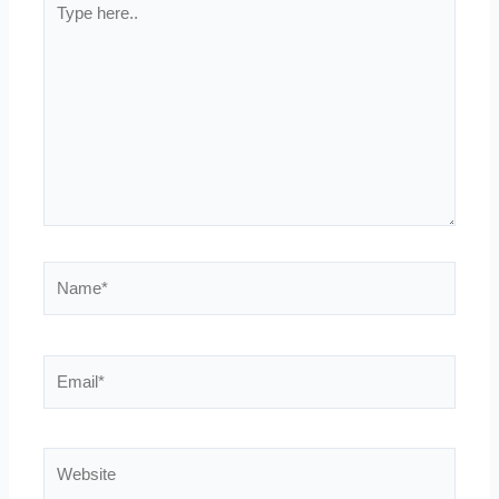
here..
Name*
Email*
Website