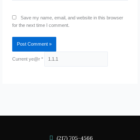
Save my name, email, and website in this browser
for the next time I comment.
Current ye@r
*
(217) 705-4566